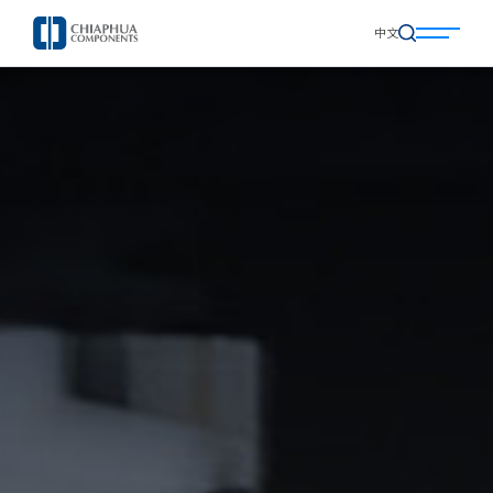
中文
中文