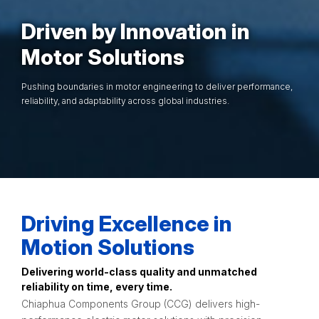
Driven by Innovation in
Motor Solutions
Pushing boundaries in motor engineering to deliver performance,
reliability, and adaptability across global industries.
Driving Excellence in
Motion Solutions
Delivering world-class quality and unmatched
reliability on time, every time.
Chiaphua Components Group (CCG) delivers high-