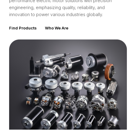
performance electric motor solutions with precision
engineering, emphasizing quality, reliability, and
innovation to power various industries globally.
Find Products
Who We Are