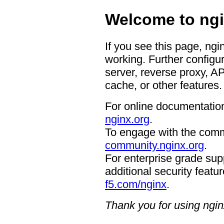
Welcome to ngi
If you see this page, ngi
working. Further configur
server, reverse proxy, A
cache, or other features.
For online documentation
nginx.org
.
To engage with the comm
community.nginx.org
.
For enterprise grade supp
additional security featur
f5.com/nginx
.
Thank you for using ngin